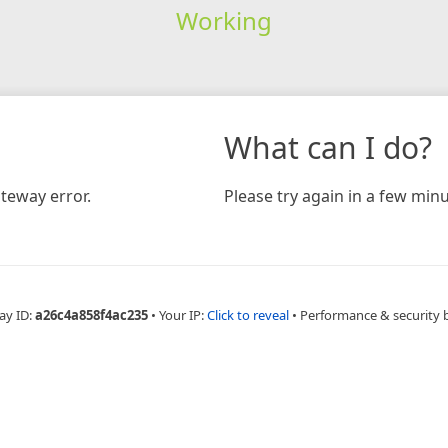
Working
What can I do?
teway error.
Please try again in a few minu
ay ID:
a26c4a858f4ac235
•
Your IP:
Click to reveal
•
Performance & security 