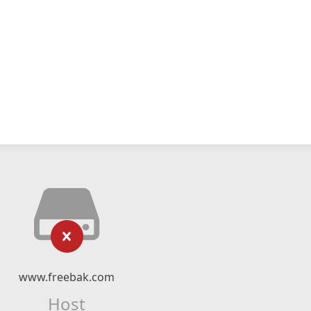
www.freebak.com
Host